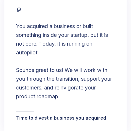
You acquired a business or built
something inside your startup, but it is
not core. Today, it is running on
autopilot.
Sounds great to us! We will work with
you through the transition, support your
customers, and reinvigorate your
product roadmap.
Time to divest a business you acquired