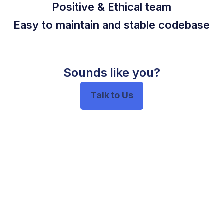
Positive & Ethical team
Easy to maintain and stable codebase
Sounds like you?
Talk to Us