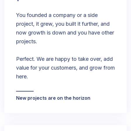
You founded a company or a side
project, it grew, you built it further, and
now growth is down and you have other
projects.
Perfect. We are happy to take over, add
value for your customers, and grow from
here.
New projects are on the horizon