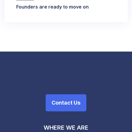
Founders are ready to move on
Contact Us
WHERE WE ARE