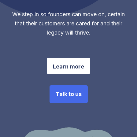
We step in so founders can move on, certain
that their customers are cared for and their
legacy will thrive.
Learn more
Talk to us