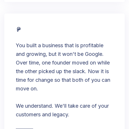
You built a business that is profitable
and growing, but it won't be Google.
Over time, one founder moved on while
the other picked up the slack. Now it is
time for change so that both of you can
move on.
We understand. We'll take care of your
customers and legacy.