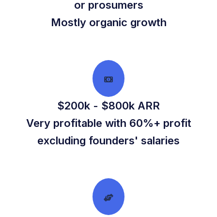
or prosumers
Mostly organic growth
$200k - $800k ARR
Very profitable with 60%+ profit
excluding founders' salaries