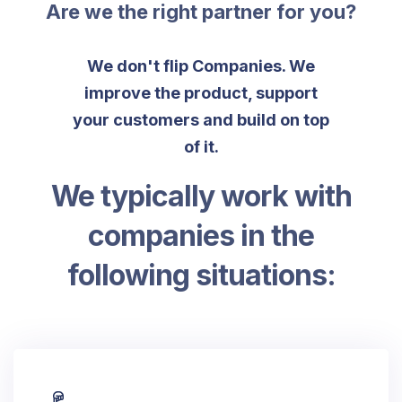
Are we the right partner for you?
We don't flip Companies. We
improve the product, support
your customers and build on top
of it.
We typically work with
companies in the
following situations: