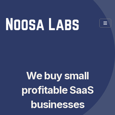
We buy small
profitable SaaS
businesses