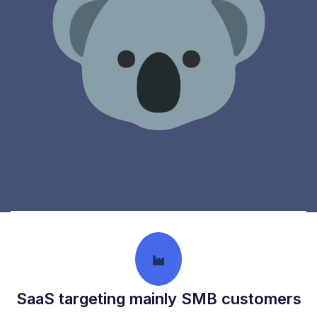
What We Look For
SaaS targeting mainly SMB customers